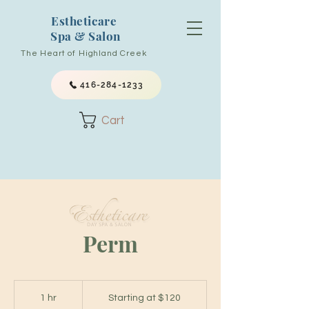
Estheticare
Spa & Salon
The Heart of Highland Creek
416-284-1233
Cart
Perm
Starting
at
1 hr
1
Starting at $120
$120