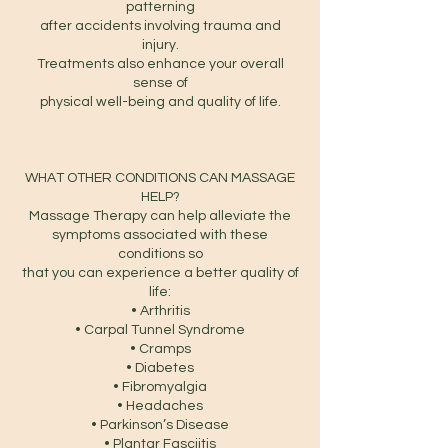
patterning
after accidents involving trauma and
injury.
Treatments also enhance your overall
sense of
physical well-being and quality of life.
WHAT OTHER CONDITIONS CAN MASSAGE
HELP?
Massage Therapy can help alleviate the
symptoms associated with these
conditions so
that you can experience a better quality of
life:
• Arthritis
• Carpal Tunnel Syndrome
• Cramps
• Diabetes
• Fibromyalgia
• Headaches
• Parkinson’s Disease
• Plantar Fasciitis