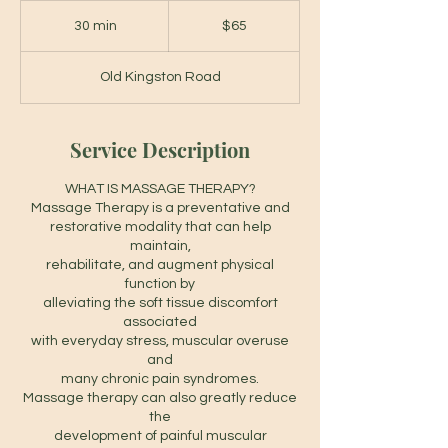
65
Canadian
30 min
3
$65
dollars
0
m
Old Kingston Road
i
n
Service Description
WHAT IS MASSAGE THERAPY?
Massage Therapy is a preventative and
restorative modality that can help
maintain,
rehabilitate, and augment physical
function by
alleviating the soft tissue discomfort
associated
with everyday stress, muscular overuse
and
many chronic pain syndromes.
Massage therapy can also greatly reduce
the
development of painful muscular