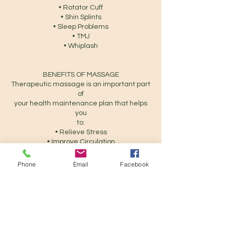
• Rotator Cuff
• Shin Splints
• Sleep Problems
• TMJ
• Whiplash
BENEFITS OF MASSAGE
Therapeutic massage is an important part
of
your health maintenance plan that helps
you
to:
• Relieve Stress
• Improve Circulation
• Improve joint mobility
• Strengthen immune system function
Phone
Email
Facebook
• Increase lymphatic drainage
• Reduce tension within muscles
• Increase body awareness
• Release trapped toxins in the tissue
• Alleviate muscles aches and pains
• Alleviate muscle tightness