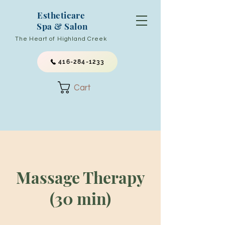
Estheticare
Spa & Salon
The Heart of Highland Creek
416-284-1233
Cart
Massage Therapy
(30 min)