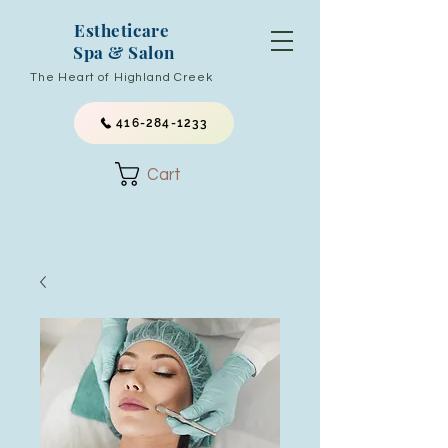
Estheticare
Spa & Salon
The Heart of Highland Creek
416-284-1233
Cart