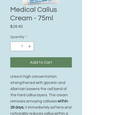
Medical Callus
Cream - 75ml
Price
$26.95
Quantity
*
Add to Cart
Urea in high concentration
strengthened with glycerin and
Allantoin loosens the cell bond of
the hard callus layers. The cream
removes annoying calluses
within
28 days
, it immediately softens and
noticeably reduces callus within a