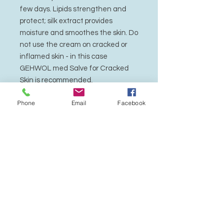
few days. Lipids strengthen and
protect; silk extract provides
moisture and smoothes the skin. Do
not use the cream on cracked or
inflamed skin - in this case
GEHWOL med Salve for Cracked
Skin is recommended.
Phone
Email
Facebook
Active Ingredients
: Avocado oil, sea
buckthorn oil, urea, glycerin, algae
extracts, Allantoin farnesol.
Dermatologically tested.
Also suitable for diabetics.
Application
Apply cream to the affected skin