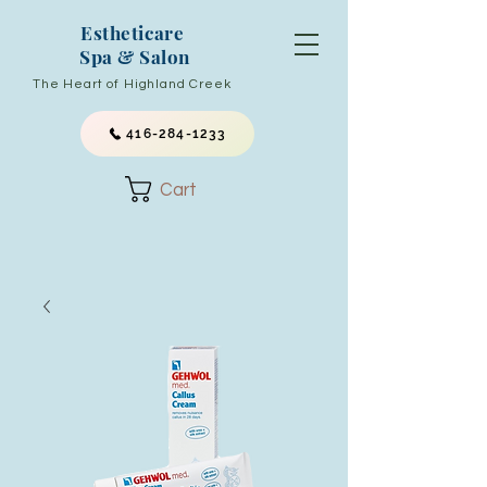
Estheticare
Spa & Salon
The Heart of Highland Creek
416-284-1233
Cart