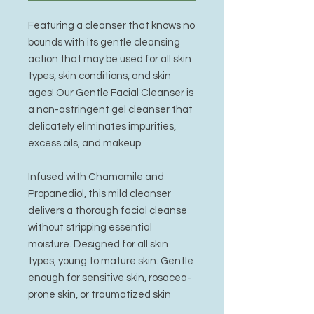
Featuring a cleanser that knows no
bounds with its gentle cleansing
action that may be used for all skin
types, skin conditions, and skin
ages! Our Gentle Facial Cleanser is
a non-astringent gel cleanser that
delicately eliminates impurities,
excess oils, and makeup.
Infused with Chamomile and
Propanediol, this mild cleanser
delivers a thorough facial cleanse
without stripping essential
moisture. Designed for all skin
types, young to mature skin. Gentle
enough for sensitive skin, rosacea-
prone skin, or traumatized skin