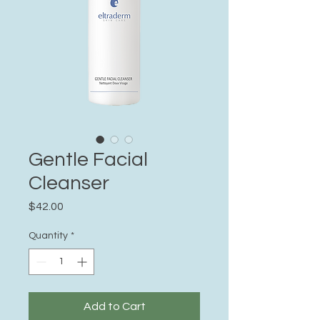
Gentle Facial
Cleanser
Price
$42.00
Quantity
*
Add to Cart