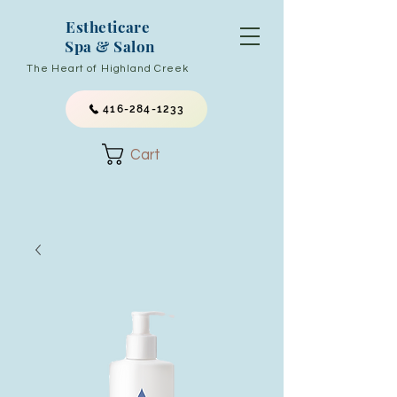
Estheticare
Spa & Salon
The Heart of Highland Creek
416-284-1233
Cart