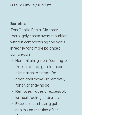
Size: 200 mL e / 6.7 Fl.oz
Benefits:
This Gentle Facial Cleanser
thoroughly rinses away impurities
without compromising the skin's
integrity for a more balanced
complexion.
Non-irritating, non-foaming, oil-
free, one-step gel cleanser
eliminates the need for
additional make-up remover,
toner, or shaving gel
Removes traces of excess oil,
without feeling of dryness
Excellent as shaving gel -
minimizes irritation after