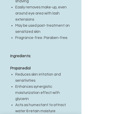
shaving
Easily removes make-up, even
around eye area with lash
extensions
May be used post-treatment on
sensitized skin
Fragrance-free. Paraben-free.
Ingredients:
Propanediol
Reduces skin irritation and
sensitivities
Enhances synergistic
moisturization effect with
glycerin
Acts as humectant to attract
water & retain moisture