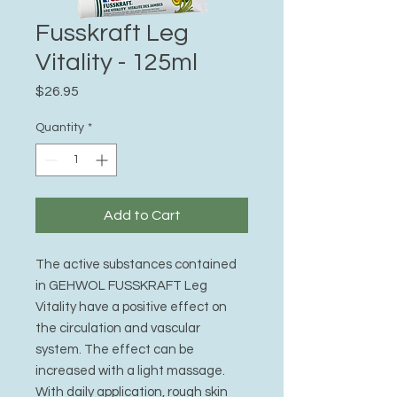
Fusskraft Leg
Vitality - 125ml
Price
$26.95
Quantity
*
Add to Cart
The active substances contained
in GEHWOL FUSSKRAFT Leg
Vitality have a positive effect on
the circulation and vascular
system. The effect can be
increased with a light massage.
With daily application, rough skin