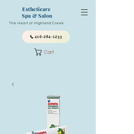
Estheticare
Spa & Salon
The Heart of Highland Creek
416-284-1233
Cart