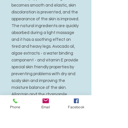
becomes smooth and elastic, skin
discoloration is prevented, and the
appearance of the skin is improved.
The natural ingredients are quickly
absorbed during a light massage
and it has a soothing effect on
tired and heavy legs. Avocado oil,
algae extracts - a water binding
component - and vitamin E provide
special skin friendly properties by
preventing problems with dry and
scaly skin and improving the
moisture balance of the skin.
Allantoin and the chamomile
component bisabolene support the
Phone
Email
Facebook
caring properties and strengthen
the mildly deodorizing effect of the
herbal agents. Hamamelis - an