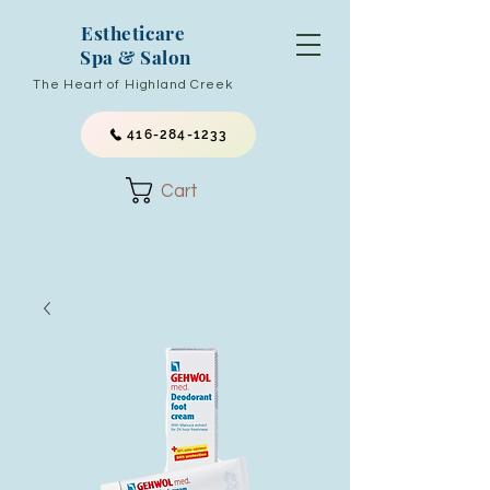
Estheticare
Spa & Salon
The Heart of Highland Creek
416-284-1233
Cart