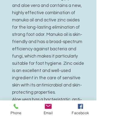
and aloe vera and contains a new,
highly effective combination of
manuka oil and active zinc oxides
for the long-lasting elimination of
strong foot odor. Manuka oil is skin-
friendly and has a broad-spectrum
efficiency against bacteria and
fungi, which makes it particularly
suitable for foot hygiene. Zinc oxide
is an excellent and well-used
ingredient in the care of sensitive
skin with its antimicrobial and skin-
protecting properties.
Aloe vera has a bacteristatic, anti-
inflammatory, regenerating, and
Phone
Email
Facebook
moisturizing effect. Natural jojoba
oil contains valuable unsaturated
fatty acids, is absorbed quickly by