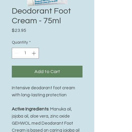
Deodorant Foot
Cream - 75ml
Price
$23.95
Quantity
*
Add to Cart
Intensive deodorant foot cream
with long-lasting protection
Active Ingredients
: Manuka oil,
jojoba oil, aloe vera, zinc oxide
GEHWOL med Deodorant Foot
Cream is based on caring jojoba oil